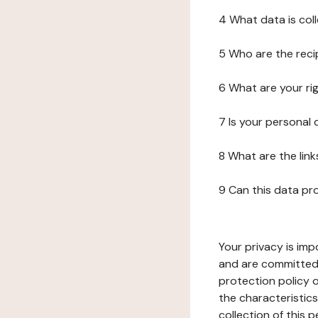
4 What data is col
5 Who are the reci
6 What are your ri
7 Is your personal
8 What are the lin
9 Can this data pr
Your privacy is imp
and are committed 
protection policy o
the characteristic
collection of this 