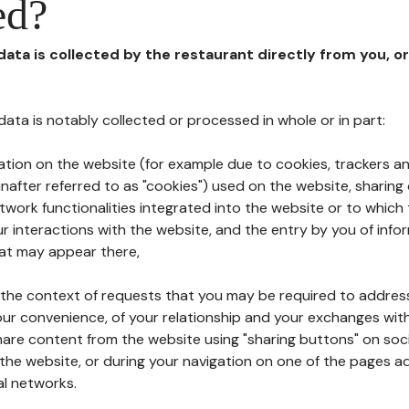
ed?
 data is collected by the restaurant directly from you, o
l data is notably collected or processed in whole or in part:
ation on the website (for example due to cookies, trackers an
nafter referred to as "cookies") used on the website, sharing 
etwork functionalities integrated into the website or to whic
 interactions with the website, and the entry by you of info
hat may appear there,
n the context of requests that you may be required to addres
ur convenience, of your relationship and your exchanges with
hare content from the website using "sharing buttons" on soc
the website, or during your navigation on one of the pages a
al networks.