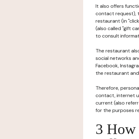
It also offers func
contact request), 
restaurant (in "clic
(also called "gift c
to consult informat
The restaurant also
social networks an
Facebook, Instagra
the restaurant and 
Therefore, persona
contact, internet us
current (also refer
for the purposes r
3 How i