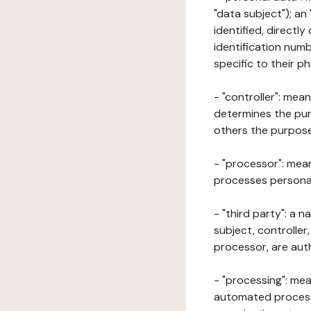
"data subject"); an
identified, directly
identification numb
specific to their ph
- "controller": mea
determines the pur
others the purposes
- "processor": mean
processes personal 
- "third party": a 
subject, controller
processor, are aut
- "processing": mea
automated processe