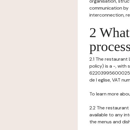
organisation, struct
communication by t
interconnection, re
2 What 
process
2.1 The restaurant 
policy) is a -, wit
62203995600025 (R
de l eglise, VAT num
To learn more abou
2.2 The restaurant 
available to any in
the menus and dishe