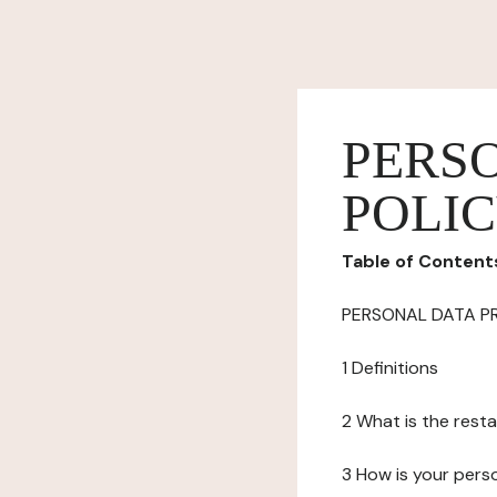
PERS
POLI
Table of Content
PERSONAL DATA P
1 Definitions
2 What is the resta
3 How is your pers