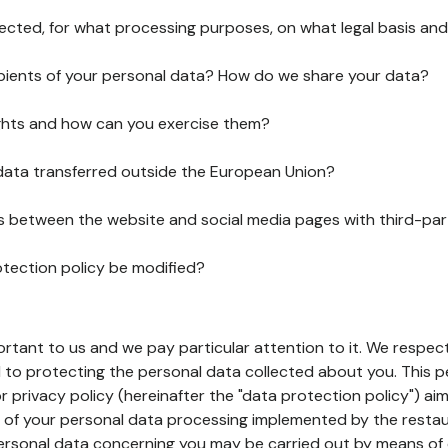
lected, for what processing purposes, on what legal basis and
pients of your personal data? How do we share your data?
ghts and how can you exercise them?
 data transferred outside the European Union?
ks between the website and social media pages with third-par
otection policy be modified?
ortant to us and we pay particular attention to it. We respect
to protecting the personal data collected about you. This p
r privacy policy (hereinafter the "data protection policy") ai
s of your personal data processing implemented by the resta
personal data concerning you may be carried out by means of 