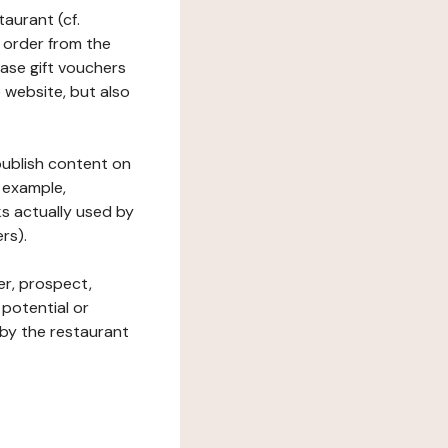
taurant (cf.
 order from the
hase gift vouchers
he website, but also
 publish content on
 example,
ks actually used by
rs).
er, prospect,
 potential or
 by the restaurant