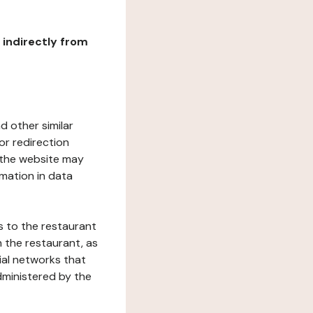
r indirectly from
d other similar
or redirection
h the website may
rmation in data
s to the restaurant
 the restaurant, as
ial networks that
dministered by the