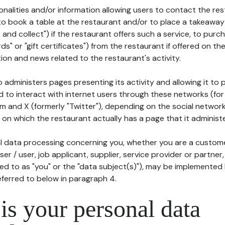
tionalities and/or information allowing users to contact the res
to book a table at the restaurant and/or to place a takeaway
k and collect") if the restaurant offers such a service, to purc
ards" or "gift certificates") from the restaurant if offered on t
ion and news related to the restaurant's activity.
 administers pages presenting its activity and allowing it to
d to interact with internet users through these networks (for
m and X (formerly "Twitter"), depending on the social networ
on which the restaurant actually has a page that it administe
l data processing concerning you, whether you are a custom
er / user, job applicant, supplier, service provider or partner,
red to as "you" or the "data subject(s)"), may be implemented
eferred to below in paragraph 4.
s your personal data