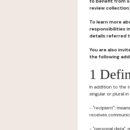
to benefit from s
review collection
To learn more abo
responsibilities 
details referred 
You are also invi
the following ad
1 Defin
In addition to the 
singular or plural i
- "recipient": mean
receives communicat
- "personal data": 