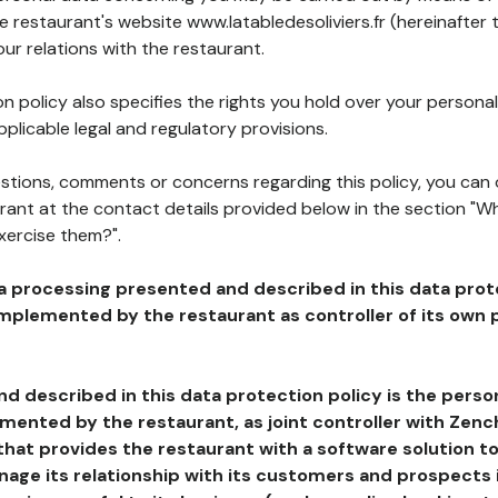
he restaurant's website www.latabledesoliviers.fr (hereinafter 
our relations with the restaurant.
n policy also specifies the rights you hold over your personal
plicable legal and regulatory provisions.
estions, comments or concerns regarding this policy, you can
rant at the contact details provided below in the section "Wh
xercise them?".
a processing presented and described in this data prot
plemented by the restaurant as controller of its own p
d described in this data protection policy is the perso
ented by the restaurant, as joint controller with Zench
that provides the restaurant with a software solution t
age its relationship with its customers and prospects i