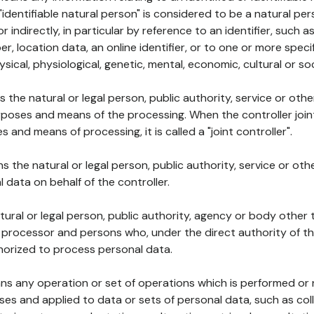
 "identifiable natural person" is considered to be a natural p
 or indirectly, in particular by reference to an identifier, such 
er, location data, an online identifier, or to one or more spec
ysical, physiological, genetic, mental, economic, cultural or soc
ns the natural or legal person, public authority, service or ot
poses and means of the processing. When the controller join
 and means of processing, it is called a "joint controller".
s the natural or legal person, public authority, service or ot
data on behalf of the controller.
natural or legal person, public authority, agency or body other
, processor and persons who, under the direct authority of th
horized to process personal data.
ns any operation or set of operations which is performed or n
s and applied to data or sets of personal data, such as coll