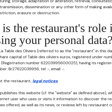
uring, storage, adaptation or alteration, retrieval, consultatio
ransmission, dissemination or any other form of making availa
striction, erasure or destruction.
is the restaurant's role 
ing your personal data
La Table des Oliviers (referred to as the "restaurant" in this 
h share capital of Table des oliviers euros, registered under nu
egistration number 62203995600025), having its registered
ber: Br27622039956, tel: -, email: -.
t the restaurant,
legal notices
.
publishes this website (cf. the "website" as defined above), 
ternet user who uses or visits it information to discover the re
s offered, as well as its news, or reviews left by restaurant 