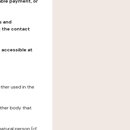
table payment, or
ns and
at the contact
, accessible at
ether used in the
 other body that
natural person (cf.