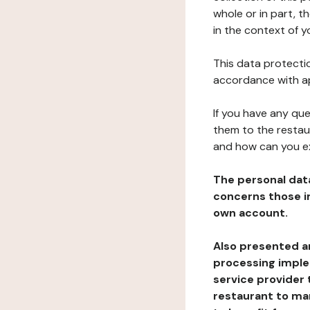
whole or in part, t
in the context of y
This data protectio
accordance with ap
If you have any qu
them to the restau
and how can you e
The personal dat
concerns those im
own account.
Also presented an
processing implem
service provider 
restaurant to man