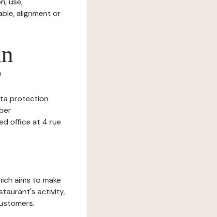
n, use,
ble, alignment or
in
?
data protection
mber
 office at 4 rue
which aims to make
staurant's activity,
customers.