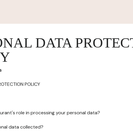
ONAL DATA PROTEC
CY
s
ROTECTION POLICY
urant's role in processing your personal data?
onal data collected?