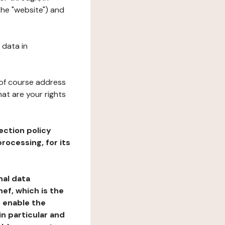
the "website") and
 data in
 of course address
at are your rights
ection policy
rocessing, for its
nal data
ef, which is the
o enable the
n particular and