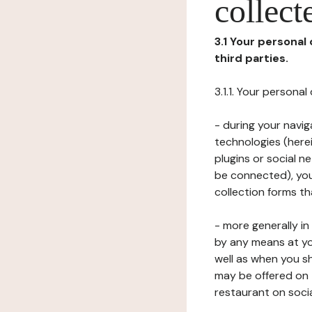
collect
3.1 Your personal
third parties.
3.1.1. Your persona
- during your navig
technologies (herei
plugins or social n
be connected), your
collection forms t
- more generally i
by any means at yo
well as when you s
may be offered on 
restaurant on soci