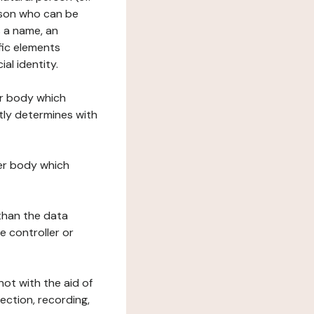
erson who can be
as a name, an
ific elements
ial identity.
her body which
tly determines with
her body which
 than the data
e controller or
ot with the aid of
ection, recording,