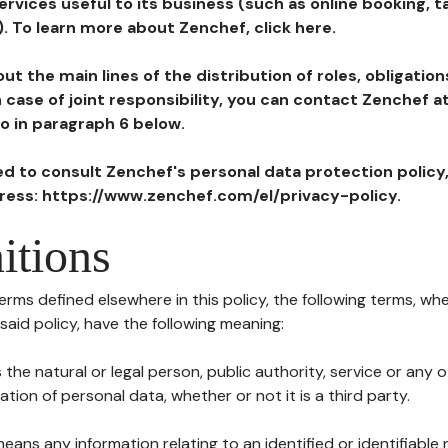
ervices useful to its business (such as online booking, 
). To learn more about Zenchef, click here.
ut the main lines of the distribution of roles, obligatio
in case of joint responsibility, you can contact Zenchef 
to in paragraph 6 below.
ted to consult Zenchef's personal data protection policy
dress: https://www.zenchef.com/el/privacy-policy.
itions
terms defined elsewhere in this policy, the following terms, wh
n said policy, have the following meaning:
s the natural or legal person, public authority, service or any
ion of personal data, whether or not it is a third party.
means any information relating to an identified or identifiable 