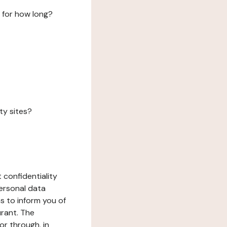
 for how long?
ty sites?
 confidentiality
ersonal data
ms to inform you of
urant. The
or through, in