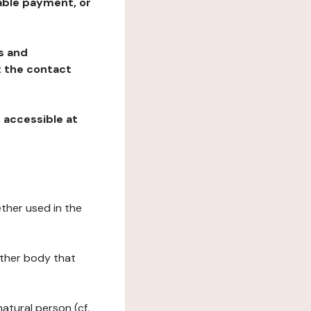
table payment, or
ns and
at the contact
, accessible at
ether used in the
 other body that
natural person (cf.