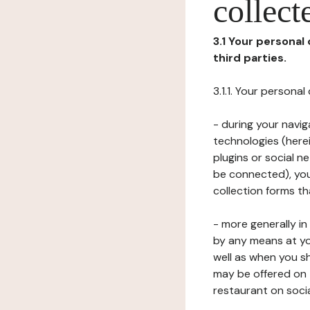
collect
3.1 Your personal
third parties.
3.1.1. Your persona
- during your navig
technologies (herei
plugins or social n
be connected), your
collection forms t
- more generally i
by any means at yo
well as when you s
may be offered on 
restaurant on soci