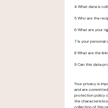
4 What data is col
5 Who are the reci
6 What are your ri
7 Is your personal
8 What are the lin
9 Can this data pr
Your privacy is imp
and are committed 
protection policy o
the characteristic
collection of this 