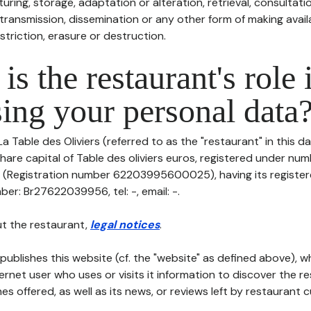
uring, storage, adaptation or alteration, retrieval, consultatio
ransmission, dissemination or any other form of making availa
striction, erasure or destruction.
is the restaurant's role 
ing your personal data
La Table des Oliviers (referred to as the "restaurant" in this 
h share capital of Table des oliviers euros, registered under nu
egistration number 62203995600025), having its registered
ber: Br27622039956, tel: -, email: -.
t the restaurant,
legal notices
.
publishes this website (cf. the "website" as defined above), 
ternet user who uses or visits it information to discover the re
s offered, as well as its news, or reviews left by restaurant 