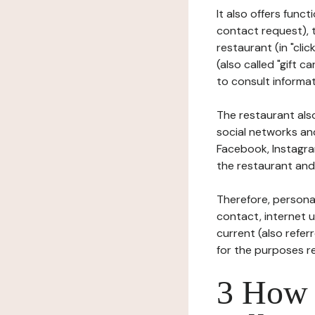
It also offers func
contact request), 
restaurant (in "clic
(also called "gift c
to consult informat
The restaurant also
social networks an
Facebook, Instagra
the restaurant and 
Therefore, persona
contact, internet us
current (also refer
for the purposes r
3 How i