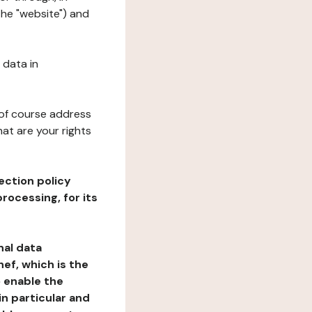
the "website") and
 data in
 of course address
at are your rights
ection policy
rocessing, for its
nal data
ef, which is the
o enable the
n particular and