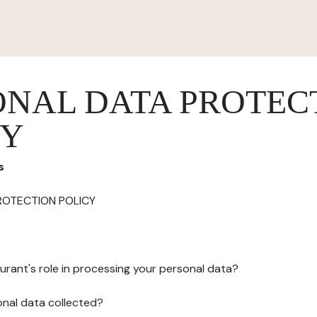
ONAL DATA PROTEC
CY
s
ROTECTION POLICY
urant's role in processing your personal data?
onal data collected?