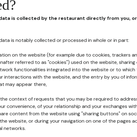
ed?
 data is collected by the restaurant directly from you, o
l data is notably collected or processed in whole or in part:
ation on the website (for example due to cookies, trackers an
nafter referred to as "cookies") used on the website, sharing 
etwork functionalities integrated into the website or to whic
 interactions with the website, and the entry by you of info
hat may appear there,
n the context of requests that you may be required to addres
ur convenience, of your relationship and your exchanges with
hare content from the website using "sharing buttons" on soc
the website, or during your navigation on one of the pages a
al networks.