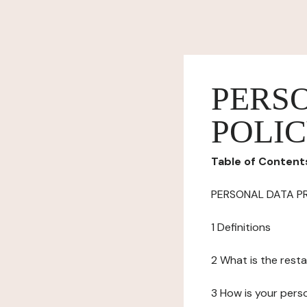
PERS
POLI
Table of Content
PERSONAL DATA P
1 Definitions
2 What is the resta
3 How is your pers