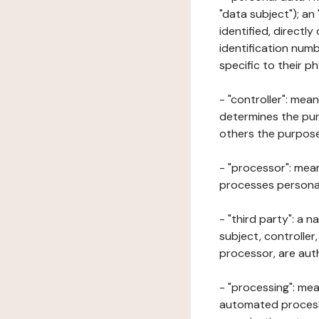
"data subject"); an
identified, directly
identification numb
specific to their ph
- "controller": mea
determines the pur
others the purposes
- "processor": mean
processes personal 
- "third party": a 
subject, controller
processor, are aut
- "processing": mea
automated processe