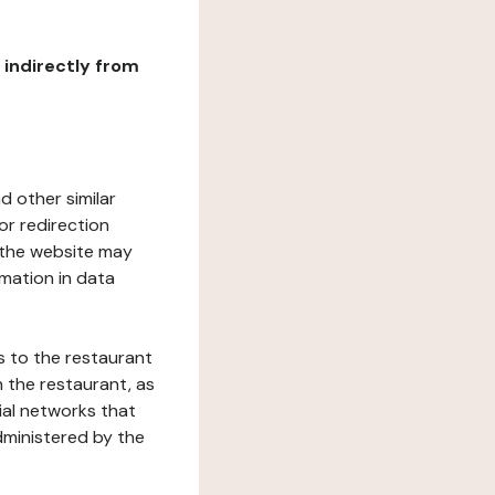
r indirectly from
d other similar
or redirection
h the website may
rmation in data
s to the restaurant
 the restaurant, as
ial networks that
dministered by the