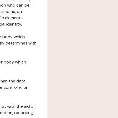
erson who can be
as a name, an
ific elements
ial identity.
her body which
tly determines with
her body which
 than the data
e controller or
ot with the aid of
ection, recording,