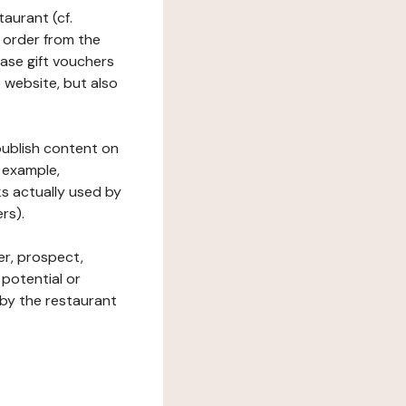
taurant (cf.
 order from the
hase gift vouchers
he website, but also
 publish content on
 example,
ks actually used by
rs).
er, prospect,
 potential or
 by the restaurant