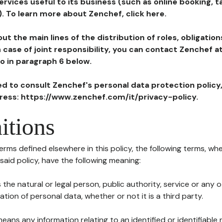
ervices useful to its business (such as online booking, 
). To learn more about Zenchef, click here.
ut the main lines of the distribution of roles, obligatio
in case of joint responsibility, you can contact Zenchef 
to in paragraph 6 below.
ted to consult Zenchef's personal data protection policy
dress: https://www.zenchef.com/it/privacy-policy.
itions
terms defined elsewhere in this policy, the following terms, wh
n said policy, have the following meaning:
s the natural or legal person, public authority, service or any
ion of personal data, whether or not it is a third party.
means any information relating to an identified or identifiable 