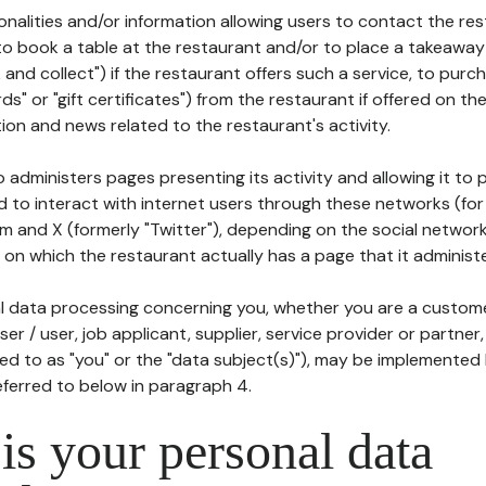
tionalities and/or information allowing users to contact the res
to book a table at the restaurant and/or to place a takeaway
k and collect") if the restaurant offers such a service, to purc
ards" or "gift certificates") from the restaurant if offered on t
ion and news related to the restaurant's activity.
 administers pages presenting its activity and allowing it to
d to interact with internet users through these networks (for
m and X (formerly "Twitter"), depending on the social networ
on which the restaurant actually has a page that it administe
l data processing concerning you, whether you are a custom
er / user, job applicant, supplier, service provider or partner,
red to as "you" or the "data subject(s)"), may be implemented
eferred to below in paragraph 4.
s your personal data