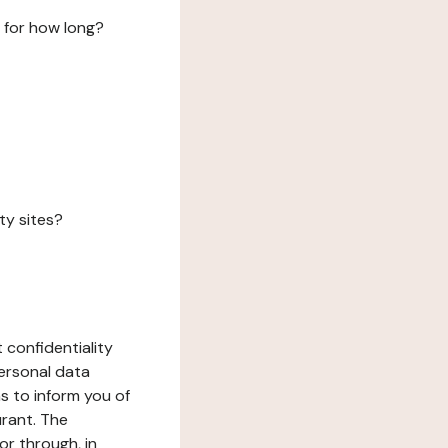
 for how long?
ty sites?
 confidentiality
ersonal data
ms to inform you of
urant. The
or through, in