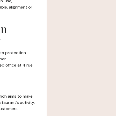
n, use,
ble, alignment or
in
?
data protection
mber
 office at 4 rue
which aims to make
staurant's activity,
customers.