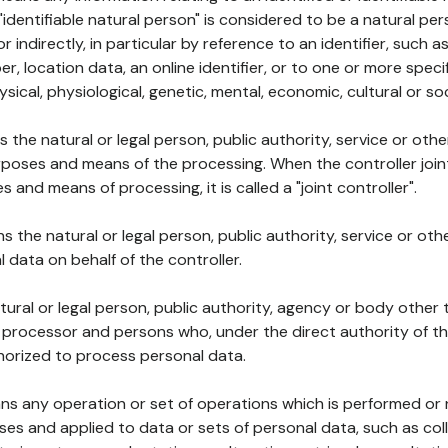
 "identifiable natural person" is considered to be a natural p
 or indirectly, in particular by reference to an identifier, such 
er, location data, an online identifier, or to one or more spec
ysical, physiological, genetic, mental, economic, cultural or soc
ns the natural or legal person, public authority, service or ot
poses and means of the processing. When the controller join
 and means of processing, it is called a "joint controller".
s the natural or legal person, public authority, service or ot
data on behalf of the controller.
natural or legal person, public authority, agency or body other
, processor and persons who, under the direct authority of th
horized to process personal data.
ns any operation or set of operations which is performed or n
s and applied to data or sets of personal data, such as coll