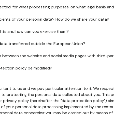
lected, for what processing purposes, on what legal basis and
pients of your personal data? How do we share your data?
ghts and how can you exercise them?
 data transferred outside the European Union?
ks between the website and social media pages with third-par
otection policy be modified?
ortant to us and we pay particular attention to it. We respect
to protecting the personal data collected about you. This p
r privacy policy (hereinafter the "data protection policy") ai
s of your personal data processing implemented by the resta
personal data concerning you may be carried out by means of 