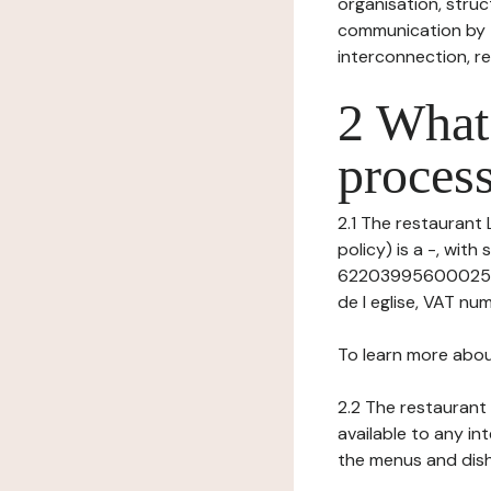
organisation, struct
communication by t
interconnection, re
2 What 
process
2.1 The restaurant 
policy) is a -, wit
62203995600025 (R
de l eglise, VAT num
To learn more abou
2.2 The restaurant 
available to any in
the menus and dishe