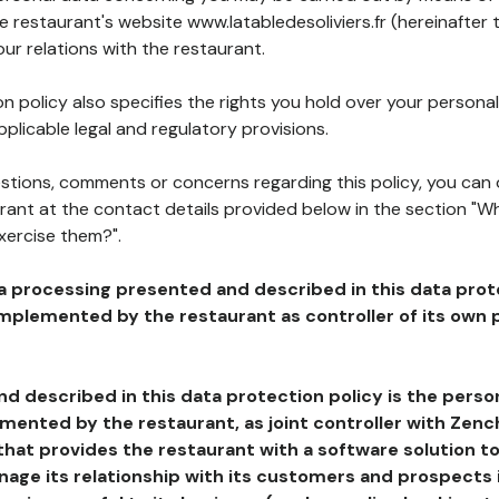
he restaurant's website www.latabledesoliviers.fr (hereinafter 
our relations with the restaurant.
n policy also specifies the rights you hold over your personal
plicable legal and regulatory provisions.
estions, comments or concerns regarding this policy, you can
rant at the contact details provided below in the section "Wh
xercise them?".
a processing presented and described in this data prot
plemented by the restaurant as controller of its own p
d described in this data protection policy is the perso
ented by the restaurant, as joint controller with Zench
that provides the restaurant with a software solution t
age its relationship with its customers and prospects i