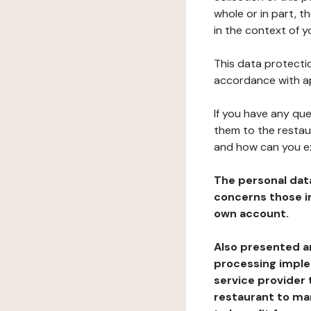
whole or in part, t
in the context of y
This data protectio
accordance with ap
If you have any qu
them to the restau
and how can you e
The personal dat
concerns those im
own account.
Also presented an
processing implem
service provider 
restaurant to man