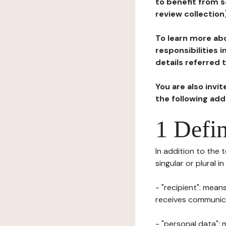
to benefit from s
review collection
To learn more abo
responsibilities 
details referred 
You are also invi
the following ad
1 Defin
In addition to the 
singular or plural i
- "recipient": mean
receives communicat
- "personal data": 