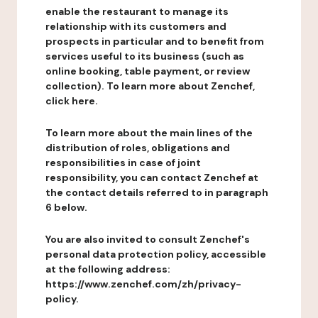
enable the restaurant to manage its
relationship with its customers and
prospects in particular and to benefit from
services useful to its business (such as
online booking, table payment, or review
collection). To learn more about Zenchef,
click here.
To learn more about the main lines of the
distribution of roles, obligations and
responsibilities in case of joint
responsibility, you can contact Zenchef at
the contact details referred to in paragraph
6 below.
You are also invited to consult Zenchef's
personal data protection policy, accessible
at the following address:
https://www.zenchef.com/zh/privacy-
policy.