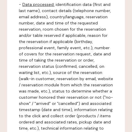
-
Data processed:
identification data (first and
last name), contact details (telephone number,
email address), country/language, reservation
number, date and time of the requested
reservation, room chosen for the reservation
and/or table reserved if applicable, reason for
the reservation if applicable (birthday,
professional event, family event, etc.), number
of covers for the reservation request, date and
time of taking the reservation or order,
reservation status (confirmed, cancelled, on
waiting list, etc.), source of the reservation
(walk-in customer, reservation by email, website
/ reservation module from which the reservation
was made, etc.), status to determine whether a
customer honored their reservation or not ("no-
show" / "arrived" or "cancelled") and associated
timestamp (date and time), information relating
to the click and collect order (products / items
ordered and associated rates, pickup date and
time, etc.), technical information relating to