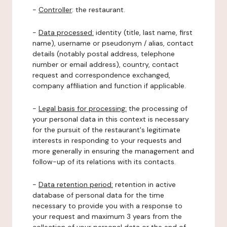
-
Controller
: the restaurant.
-
Data processed:
identity (title, last name, first
name), username or pseudonym / alias, contact
details (notably postal address, telephone
number or email address), country, contact
request and correspondence exchanged,
company affiliation and function if applicable.
-
Legal basis for processing:
the processing of
your personal data in this context is necessary
for the pursuit of the restaurant's legitimate
interests in responding to your requests and
more generally in ensuring the management and
follow-up of its relations with its contacts.
-
Data retention period:
retention in active
database of personal data for the time
necessary to provide you with a response to
your request and maximum 3 years from the