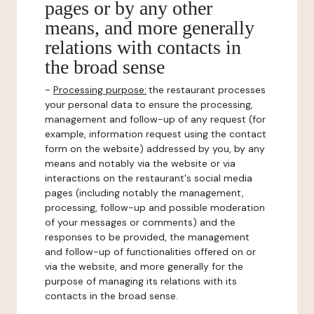
pages or by any other
means, and more generally
relations with contacts in
the broad sense
-
Processing purpose:
the restaurant processes
your personal data to ensure the processing,
management and follow-up of any request (for
example, information request using the contact
form on the website) addressed by you, by any
means and notably via the website or via
interactions on the restaurant's social media
pages (including notably the management,
processing, follow-up and possible moderation
of your messages or comments) and the
responses to be provided, the management
and follow-up of functionalities offered on or
via the website, and more generally for the
purpose of managing its relations with its
contacts in the broad sense.