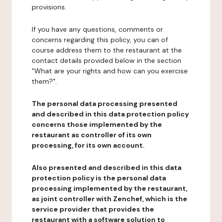
provisions.
If you have any questions, comments or
concerns regarding this policy, you can of
course address them to the restaurant at the
contact details provided below in the section
"What are your rights and how can you exercise
them?".
The personal data processing presented
and described in this data protection policy
concerns those implemented by the
restaurant as controller of its own
processing, for its own account.
Also presented and described in this data
protection policy is the personal data
processing implemented by the restaurant,
as joint controller with Zenchef, which is the
service provider that provides the
restaurant with a software solution to