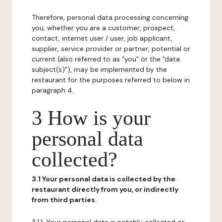
Therefore, personal data processing concerning
you, whether you are a customer, prospect,
contact, internet user / user, job applicant,
supplier, service provider or partner, potential or
current (also referred to as "you" or the "data
subject(s)"), may be implemented by the
restaurant for the purposes referred to below in
paragraph 4.
3 How is your
personal data
collected?
3.1 Your personal data is collected by the
restaurant directly from you, or indirectly
from third parties.