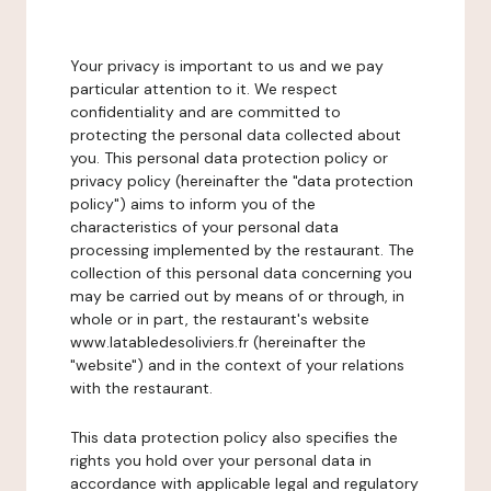
Your privacy is important to us and we pay
particular attention to it. We respect
confidentiality and are committed to
protecting the personal data collected about
you. This personal data protection policy or
privacy policy (hereinafter the "data protection
policy") aims to inform you of the
characteristics of your personal data
processing implemented by the restaurant. The
collection of this personal data concerning you
may be carried out by means of or through, in
whole or in part, the restaurant's website
www.latabledesoliviers.fr (hereinafter the
"website") and in the context of your relations
with the restaurant.
This data protection policy also specifies the
rights you hold over your personal data in
accordance with applicable legal and regulatory