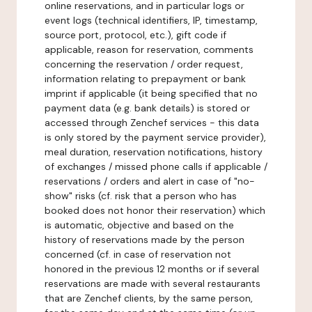
online reservations, and in particular logs or
event logs (technical identifiers, IP, timestamp,
source port, protocol, etc.), gift code if
applicable, reason for reservation, comments
concerning the reservation / order request,
information relating to prepayment or bank
imprint if applicable (it being specified that no
payment data (e.g. bank details) is stored or
accessed through Zenchef services - this data
is only stored by the payment service provider),
meal duration, reservation notifications, history
of exchanges / missed phone calls if applicable /
reservations / orders and alert in case of "no-
show" risks (cf. risk that a person who has
booked does not honor their reservation) which
is automatic, objective and based on the
history of reservations made by the person
concerned (cf. in case of reservation not
honored in the previous 12 months or if several
reservations are made with several restaurants
that are Zenchef clients, by the same person,