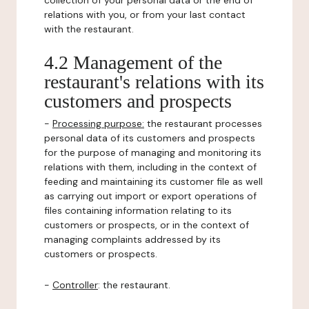
collection of your personal data or the end of
relations with you, or from your last contact
with the restaurant.
4.2 Management of the
restaurant's relations with its
customers and prospects
-
Processing purpose:
the restaurant processes
personal data of its customers and prospects
for the purpose of managing and monitoring its
relations with them, including in the context of
feeding and maintaining its customer file as well
as carrying out import or export operations of
files containing information relating to its
customers or prospects, or in the context of
managing complaints addressed by its
customers or prospects.
-
Controller
: the restaurant.