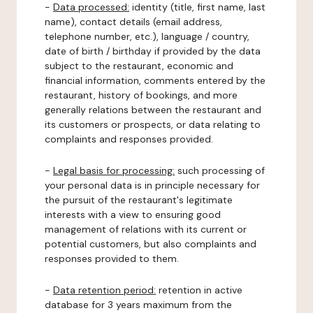
-
Data processed:
identity (title, first name, last
name), contact details (email address,
telephone number, etc.), language / country,
date of birth / birthday if provided by the data
subject to the restaurant, economic and
financial information, comments entered by the
restaurant, history of bookings, and more
generally relations between the restaurant and
its customers or prospects, or data relating to
complaints and responses provided.
-
Legal basis for processing:
such processing of
your personal data is in principle necessary for
the pursuit of the restaurant's legitimate
interests with a view to ensuring good
management of relations with its current or
potential customers, but also complaints and
responses provided to them.
-
Data retention period:
retention in active
database for 3 years maximum from the