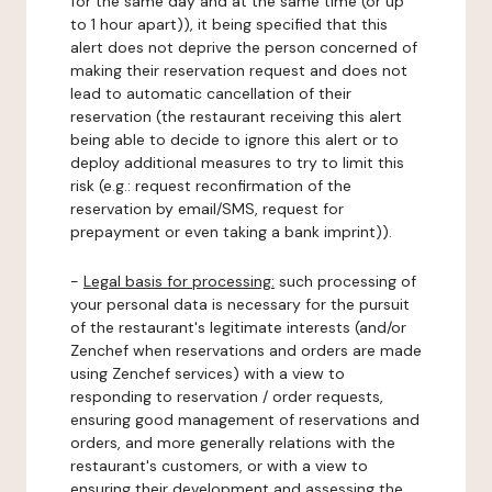
for the same day and at the same time (or up
to 1 hour apart)), it being specified that this
alert does not deprive the person concerned of
making their reservation request and does not
lead to automatic cancellation of their
reservation (the restaurant receiving this alert
being able to decide to ignore this alert or to
deploy additional measures to try to limit this
risk (e.g.: request reconfirmation of the
reservation by email/SMS, request for
prepayment or even taking a bank imprint)).
-
Legal basis for processing:
such processing of
your personal data is necessary for the pursuit
of the restaurant's legitimate interests (and/or
Zenchef when reservations and orders are made
using Zenchef services) with a view to
responding to reservation / order requests,
ensuring good management of reservations and
orders, and more generally relations with the
restaurant's customers, or with a view to
ensuring their development and assessing the