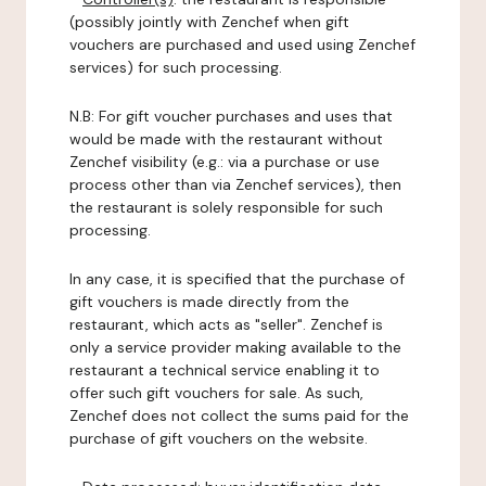
(possibly jointly with Zenchef when gift
vouchers are purchased and used using Zenchef
services) for such processing.
N.B: For gift voucher purchases and uses that
would be made with the restaurant without
Zenchef visibility (e.g.: via a purchase or use
process other than via Zenchef services), then
the restaurant is solely responsible for such
processing.
In any case, it is specified that the purchase of
gift vouchers is made directly from the
restaurant, which acts as "seller". Zenchef is
only a service provider making available to the
restaurant a technical service enabling it to
offer such gift vouchers for sale. As such,
Zenchef does not collect the sums paid for the
purchase of gift vouchers on the website.