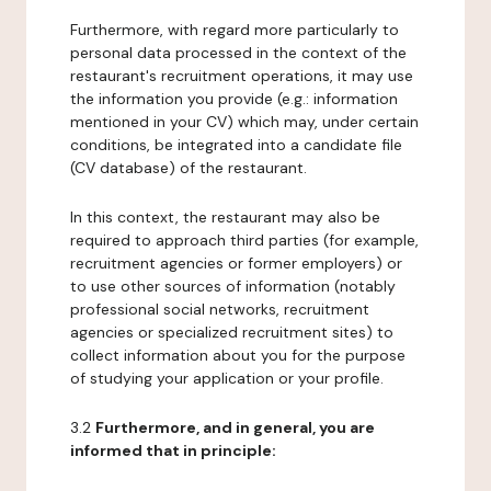
Furthermore, with regard more particularly to
personal data processed in the context of the
restaurant's recruitment operations, it may use
the information you provide (e.g.: information
mentioned in your CV) which may, under certain
conditions, be integrated into a candidate file
(CV database) of the restaurant.
In this context, the restaurant may also be
required to approach third parties (for example,
recruitment agencies or former employers) or
to use other sources of information (notably
professional social networks, recruitment
agencies or specialized recruitment sites) to
collect information about you for the purpose
of studying your application or your profile.
3.2
Furthermore, and in general, you are
informed that in principle: