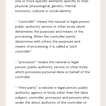
one or more specific elements specific to their
physical, physiological, genetic, mental,
economic, cultural or social identity.
- "controller": means the natural or legal person,
public authority, service or other body which
determines the purposes and means of the
processing. When the controller jointly
determines with others the purposes and
means of processing, it is called a "joint
controller".
- "processor": means the natural or legal
person, public authority, service or other body
which processes personal data on behalf of the
controller.
- "third party": a natural or legal person, public
authority, agency or body other than the data
subject, controller, processor and persons who,
under the direct authority of the controller or