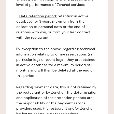
level of performance of Zenchef services.
-
Data retention period:
retention in active
database for 3 years maximum from the
collection of personal data or the end of
relations with you, or from your last contact
with the restaurant.
By exception to the above, regarding technical
information relating to online reservations (in
particular logs or event logs), they are retained
in active database for a maximum period of 6
months and will then be deleted at the end of
this period.
Regarding payment data, this is not retained by
the restaurant or by Zenchef. The determination
and application of their retention periods are
the responsibility of the payment service
providers used, the restaurant and/or Zenchef
having no control over these periods.