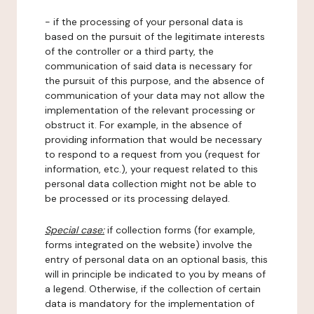
- if the processing of your personal data is
based on the pursuit of the legitimate interests
of the controller or a third party, the
communication of said data is necessary for
the pursuit of this purpose, and the absence of
communication of your data may not allow the
implementation of the relevant processing or
obstruct it. For example, in the absence of
providing information that would be necessary
to respond to a request from you (request for
information, etc.), your request related to this
personal data collection might not be able to
be processed or its processing delayed.
Special case:
if collection forms (for example,
forms integrated on the website) involve the
entry of personal data on an optional basis, this
will in principle be indicated to you by means of
a legend. Otherwise, if the collection of certain
data is mandatory for the implementation of