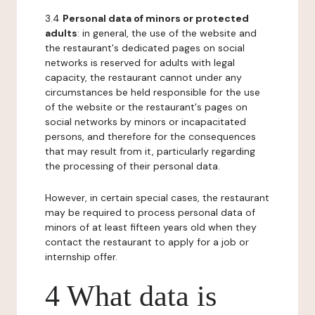
3.4
Personal data of minors or protected
adults
: in general, the use of the website and
the restaurant's dedicated pages on social
networks is reserved for adults with legal
capacity, the restaurant cannot under any
circumstances be held responsible for the use
of the website or the restaurant's pages on
social networks by minors or incapacitated
persons, and therefore for the consequences
that may result from it, particularly regarding
the processing of their personal data.
However, in certain special cases, the restaurant
may be required to process personal data of
minors of at least fifteen years old when they
contact the restaurant to apply for a job or
internship offer.
4 What data is