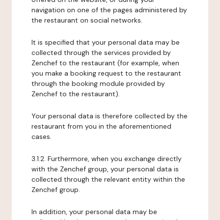
navigation on one of the pages administered by
the restaurant on social networks.
It is specified that your personal data may be
collected through the services provided by
Zenchef to the restaurant (for example, when
you make a booking request to the restaurant
through the booking module provided by
Zenchef to the restaurant).
Your personal data is therefore collected by the
restaurant from you in the aforementioned
cases.
3.1.2. Furthermore, when you exchange directly
with the Zenchef group, your personal data is
collected through the relevant entity within the
Zenchef group.
In addition, your personal data may be