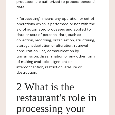
processor, are authorized to process personal
data.
- "processing": means any operation or set of
operations which is performed or not with the
aid of automated processes and applied to
data or sets of personal data, such as
collection, recording, organisation, structuring,
storage, adaptation or alteration, retrieval,
consultation, use, communication by
transmission, dissemination or any other form
of making available, alignment or
interconnection, restriction, erasure or
destruction.
2 What is the
restaurant's role in
processing your