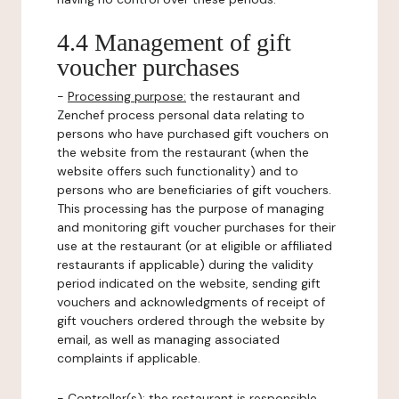
4.4 Management of gift
voucher purchases
-
Processing purpose:
the restaurant and
Zenchef process personal data relating to
persons who have purchased gift vouchers on
the website from the restaurant (when the
website offers such functionality) and to
persons who are beneficiaries of gift vouchers.
This processing has the purpose of managing
and monitoring gift voucher purchases for their
use at the restaurant (or at eligible or affiliated
restaurants if applicable) during the validity
period indicated on the website, sending gift
vouchers and acknowledgments of receipt of
gift vouchers ordered through the website by
email, as well as managing associated
complaints if applicable.
-
Controller(s)
: the restaurant is responsible