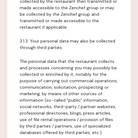
collected by the restaurant then transmitted or
made accessible to the Zenchef group or may
be collected by the Zenchef group and
transmitted or made accessible to the
restaurant if applicable.
3.1.3. Your personal data may also be collected
through third parties.
The personal data that the restaurant collects
and processes concerning you may possibly be
collected or enriched by it, notably for the
purpose of carrying out commercial operations,
communication, solicitation, prospecting or
marketing, by means of other sources of
information (so-called "public" information,
social networks, third-party / partner websites,
professional directories, blogs, press articles,
use of file rental operations / provision of files
by third parties / partners, use of specialized
databases offered by third parties, etc.).