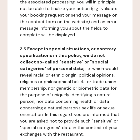
the associated processing, you will in principle
not be able to finalize your action (e.g.: validate
your booking request or send your message on
the contact form on the website) and an error
message informing you about the fields to
complete will be displayed.
3.3
Except in special situations, or contrary
specifications in this policy, we do not
collect so-called "sensitive" or "special
categories" of personal data
, i.e. which would
reveal racial or ethnic origin, political opinions,
religious or philosophical beliefs or trade union
membership, nor genetic or biometric data for
the purpose of uniquely identifying a natural
person, nor data concerning health or data
concerning a natural person's sex life or sexual
orientation. In this regard, you are informed that
you are asked not to provide such "sensitive" or
"special categories" data in the context of your
exchanges with the restaurant.