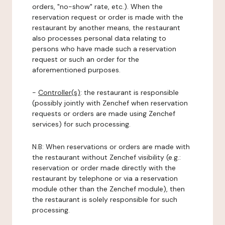
orders, "no-show" rate, etc.). When the
reservation request or order is made with the
restaurant by another means, the restaurant
also processes personal data relating to
persons who have made such a reservation
request or such an order for the
aforementioned purposes.
-
Controller(s)
: the restaurant is responsible
(possibly jointly with Zenchef when reservation
requests or orders are made using Zenchef
services) for such processing.
N.B: When reservations or orders are made with
the restaurant without Zenchef visibility (e.g.:
reservation or order made directly with the
restaurant by telephone or via a reservation
module other than the Zenchef module), then
the restaurant is solely responsible for such
processing.