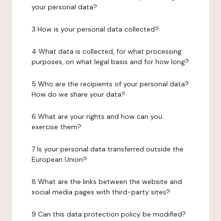
your personal data?
3 How is your personal data collected?
4 What data is collected, for what processing
purposes, on what legal basis and for how long?
5 Who are the recipients of your personal data?
How do we share your data?
6 What are your rights and how can you
exercise them?
7 Is your personal data transferred outside the
European Union?
8 What are the links between the website and
social media pages with third-party sites?
9 Can this data protection policy be modified?