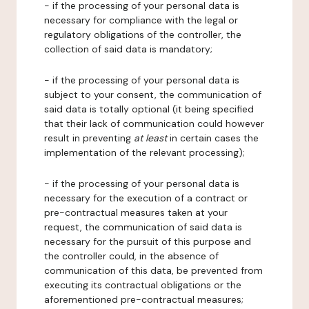
- if the processing of your personal data is
necessary for compliance with the legal or
regulatory obligations of the controller, the
collection of said data is mandatory;
- if the processing of your personal data is
subject to your consent, the communication of
said data is totally optional (it being specified
that their lack of communication could however
result in preventing
at least
in certain cases the
implementation of the relevant processing);
- if the processing of your personal data is
necessary for the execution of a contract or
pre-contractual measures taken at your
request, the communication of said data is
necessary for the pursuit of this purpose and
the controller could, in the absence of
communication of this data, be prevented from
executing its contractual obligations or the
aforementioned pre-contractual measures;