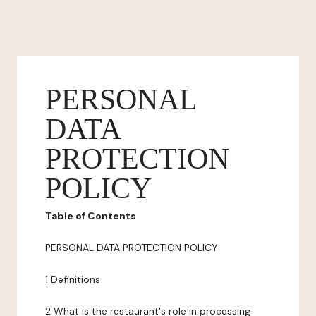
PERSONAL
DATA
PROTECTION
POLICY
Table of Contents
PERSONAL DATA PROTECTION POLICY
1 Definitions
2 What is the restaurant's role in processing