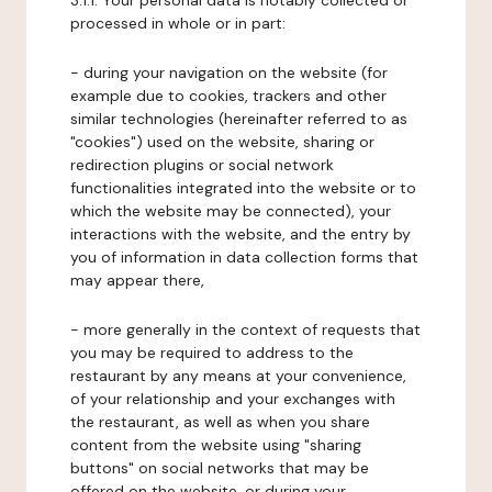
3.1.1. Your personal data is notably collected or
processed in whole or in part:
- during your navigation on the website (for
example due to cookies, trackers and other
similar technologies (hereinafter referred to as
"cookies") used on the website, sharing or
redirection plugins or social network
functionalities integrated into the website or to
which the website may be connected), your
interactions with the website, and the entry by
you of information in data collection forms that
may appear there,
- more generally in the context of requests that
you may be required to address to the
restaurant by any means at your convenience,
of your relationship and your exchanges with
the restaurant, as well as when you share
content from the website using "sharing
buttons" on social networks that may be
offered on the website, or during your