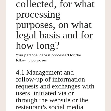
collected, for what
processing
purposes, on what
legal basis and for
how long?
Your personal data is processed for the
following purposes:
4.1 Management and
follow-up of information
requests and exchanges with
users, initiated via or
through the website or the
restaurant's social media