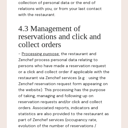
collection of personal data or the end of
relations with you, or from your last contact
with the restaurant.
4.3 Management of
reservations and click and
collect orders
-
Processing purpose:
the restaurant and
Zenchef process personal data relating to
persons who have made a reservation request
or a click and collect order if applicable with the
restaurant via Zenchef services (e.g. : using the
Zenchef reservation request form appearing on
the website). This processing has the purpose
of taking, managing and following up on
reservation requests and/or click and collect
orders. Associated reports, indicators and
statistics are also provided to the restaurant as
part of Zenchef services (occupancy rate,
evolution of the number of reservations /