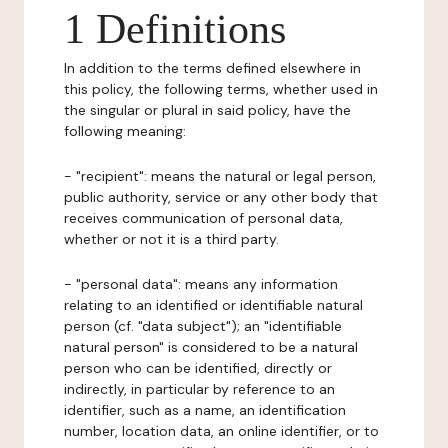
1 Definitions
In addition to the terms defined elsewhere in
this policy, the following terms, whether used in
the singular or plural in said policy, have the
following meaning:
- "recipient": means the natural or legal person,
public authority, service or any other body that
receives communication of personal data,
whether or not it is a third party.
- "personal data": means any information
relating to an identified or identifiable natural
person (cf. "data subject"); an "identifiable
natural person" is considered to be a natural
person who can be identified, directly or
indirectly, in particular by reference to an
identifier, such as a name, an identification
number, location data, an online identifier, or to