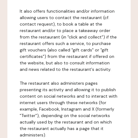
It also offers functionalities and/or information
allowing users to contact the restaurant (cf.
contact request), to book a table at the
restaurant and/or to place a takeaway order
from the restaurant (in "click and collect") if the
restaurant offers such a service, to purchase
gift vouchers (also called "gift cards" or "gift
certificates") from the restaurant if offered on
the website, but also to consult information
and news related to the restaurant's activity.
The restaurant also administers pages
presenting its activity and allowing it to publish
content on social networks and to interact with
internet users through these networks (for
example, Facebook, Instagram and X (formerly
"Twitter"), depending on the social networks
actually used by the restaurant and on which
the restaurant actually has a page that it
administers).