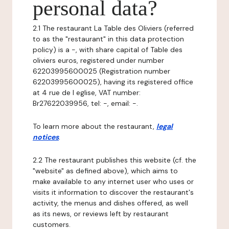
personal data?
2.1 The restaurant La Table des Oliviers (referred
to as the "restaurant" in this data protection
policy) is a -, with share capital of Table des
oliviers euros, registered under number
62203995600025 (Registration number
62203995600025), having its registered office
at 4 rue de l eglise, VAT number:
Br27622039956, tel: -, email: -.
To learn more about the restaurant,
legal
notices
.
2.2 The restaurant publishes this website (cf. the
"website" as defined above), which aims to
make available to any internet user who uses or
visits it information to discover the restaurant's
activity, the menus and dishes offered, as well
as its news, or reviews left by restaurant
customers.